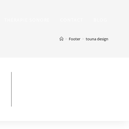
THÉRAPIE SONORE
CONTACT
BLOG
>
Footer
>
touna design