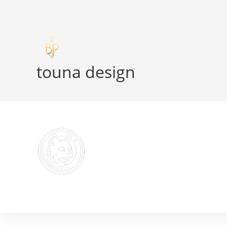
Skip
to
content
touna design