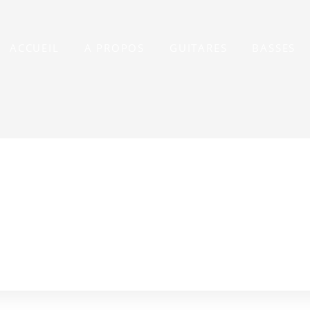
ACCUEIL
A PROPOS
GUITARES
BASSES