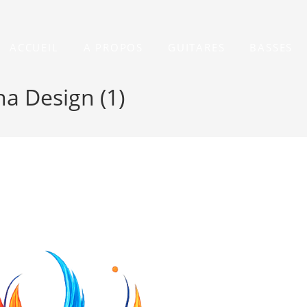
ACCUEIL
A PROPOS
GUITARES
BASSES
a Design (1)