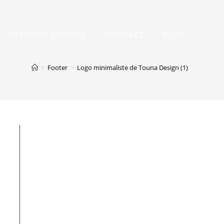
THÉRAPIE SONORE
CONTACT
BLOG
>
Footer
>
Logo minimaliste de Touna Design (1)