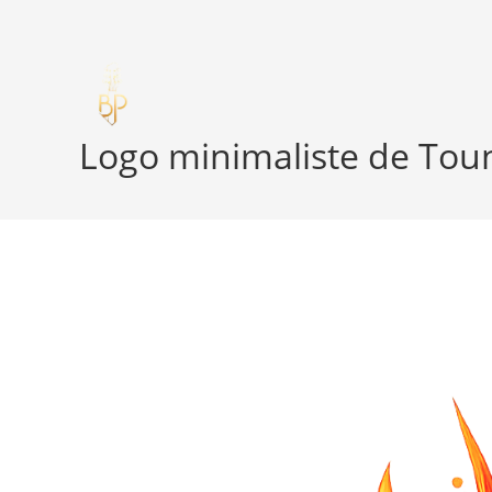
Skip
to
content
Logo minimaliste de Toun